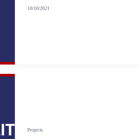
10/10/2021
Projects