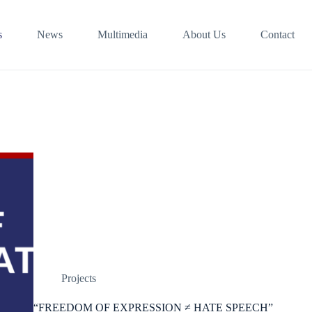
s
News
Multimedia
About Us
Contact
Projects
“FREEDOM OF EXPRESSION ≠ HATE SPEECH”