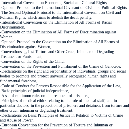
-International Covenant on Economic, Social and Cultural Rights,
-Optional Protocol to the International Covenant on Civil and Political Rights,
-The Second Optional Protocol to the International Covenant on Civil and
Political Rights, which aims to abolish the death penalty,
-International Convention on the Elimination of All Forms of Racial
Discrimination,
-Convention on the Elimination of All Forms of Discrimination against
Women,
-Optional Protocol to the Convention on the Elimination of All Forms of
Discrimination against Women,
-Conventions against Torture and Other Cruel, Inhuman or Degrading
Treatment or Punishment,
-Convention on the Rights of the Child,
-Convention on the Prevention and Punishment of the Crime of Genocide,
-Declarations on the right and responsibility of individuals, groups and social
bodies to promote and protect universally recognized human rights and
fundamental freedoms,
-Code of Conduct for Persons Responsible for the Application of the Law,
-Basic principles of judicial independence,
-A set of minimum rules on the treatment of prisoners,
-Principles of medical ethics relating to the role of medical staff, and in
particular doctors, in the protection of prisoners and detainees from torture and
other cruel, inhuman or degradin
g treatment,
-Declarations on Basic Principles of Justice in Relation to Victims of Crime
and Abuse of Power,
-European Convention for the Prevention of Torture and Inhuman or