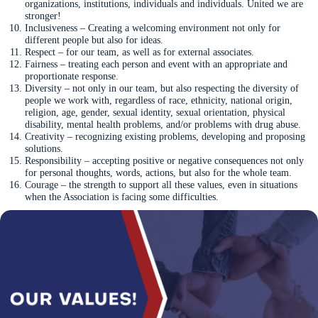
organizations, institutions, individuals and individuals. United we are
stronger!
Inclusiveness – Creating a welcoming environment not only for
different people but also for ideas.
Respect – for our team, as well as for external associates.
Fairness – treating each person and event with an appropriate and
proportionate response.
Diversity – not only in our team, but also respecting the diversity of
people we work with, regardless of race, ethnicity, national origin,
religion, age, gender, sexual identity, sexual orientation, physical
disability, mental health problems, and/or problems with drug abuse.
Creativity – recognizing existing problems, developing and proposing
solutions.
Responsibility – accepting positive or negative consequences not only
for personal thoughts, words, actions, but also for the whole team.
Courage – the strength to support all these values, even in situations
when the Association is facing some difficulties.