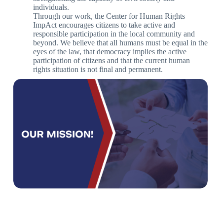
individuals.
Through our work, the Center for Human Rights
ImpAct encourages citizens to take active and
responsible participation in the local community and
beyond. We believe that all humans must be equal in the
eyes of the law, that democracy implies the active
participation of citizens and that the current human
rights situation is not final and permanent.