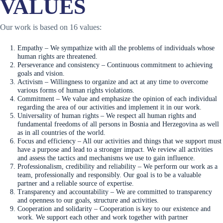
VALUES
Our work is based on 16 values:
Empathy – We sympathize with all the problems of individuals whose
human rights are threatened.
Perseverance and consistency – Continuous commitment to achieving
goals and vision.
Activism – Willingness to organize and act at any time to overcome
various forms of human rights violations.
Commitment – We value and emphasize the opinion of each individual
regarding the area of our activities and implement it in our work.
Universality of human rights – We respect all human rights and
fundamental freedoms of all persons in Bosnia and Herzegovina as well
as in all countries of the world.
Focus and efficiency – All our activities and things that we support must
have a purpose and lead to a stronger impact. We review all activities
and assess the tactics and mechanisms we use to gain influence.
Professionalism, credibility and reliability – We perform our work as a
team, professionally and responsibly. Our goal is to be a valuable
partner and a reliable source of expertise.
Transparency and accountability – We are committed to transparency
and openness to our goals, structure and activities.
Cooperation and solidarity – Cooperation is key to our existence and
work. We support each other and work together with partner