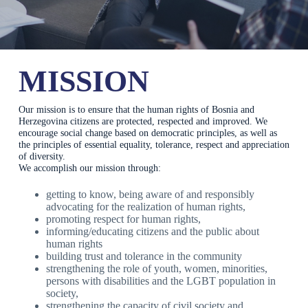
MISSION
Our mission is to ensure that the human rights of Bosnia and
Herzegovina citizens are protected, respected and improved. We
encourage social change based on democratic principles, as well as
the principles of essential equality, tolerance, respect and appreciation
of diversity.
We accomplish our mission through:
getting to know, being aware of and responsibly
advocating for the realization of human rights,
promoting respect for human rights,
informing/educating citizens and the public about
human rights
building trust and tolerance in the community
strengthening the role of youth, women, minorities,
persons with disabilities and the LGBT population in
society,
strengthening the capacity of civil society and