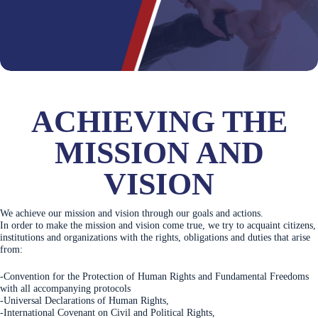
ACHIEVING THE
MISSION AND
VISION
We achieve our mission and vision through our goals and actions.
In order to make the mission and vision come true, we try to acquaint citizens,
institutions and organizations with the rights, obligations and duties that arise
from:
-Convention for the Protection of Human Rights and Fundamental Freedoms
with all accompanying protocols
-Universal Declarations of Human Rights,
-International Covenant on Civil and Political Rights,