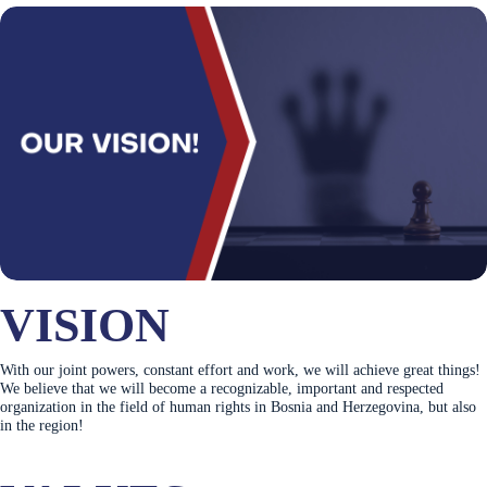
VISION
With our joint powers, constant effort and work, we will achieve great things!
We believe that we will become a recognizable, important and respected
organization in the field of human rights in Bosnia and Herzegovina, but also
in the region!