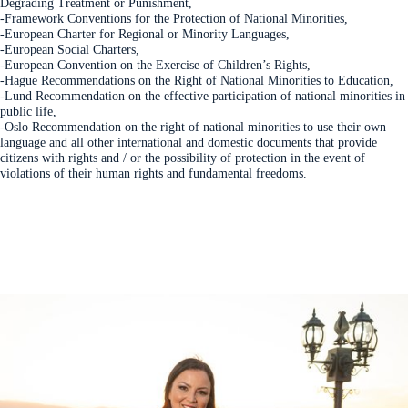
Degrading Treatment or Punishment,
-Framework Conventions for the Protection of National Minorities,
-European Charter for Regional or Minority Languages,
-European Social Charters,
-European Convention on the Exercise of Children’s Rights,
-Hague Recommendations on the Right of National Minorities to Education,
-Lund Recommendation on the effective participation of national minorities in
public life,
-Oslo Recommendation on the right of national minorities to use their own
language and all other international and domestic documents that provide
citizens with rights and / or the possibility of protection in the event of
violations of their human rights and fundamental freedoms.