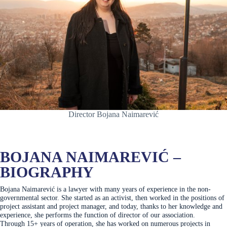
Director Bojana Naimarević
BOJANA NAIMAREVIĆ –
BIOGRAPHY
Bojana Naimarević is a lawyer with many years of experience in the non-
governmental sector. She started as an activist, then worked in the positions of
project assistant and project manager, and today, thanks to her knowledge and
experience, she performs the function of director of our association.
Through 15+ years of operation, she has worked on numerous projects in